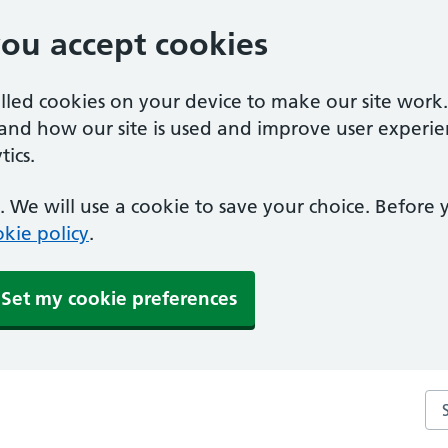
you accept cookies
alled cookies on your device to make our site work
tand how our site is used and improve user experie
ics.
 We will use a cookie to save your choice. Before
kie policy
.
Set my cookie preferences
Se
Clacton