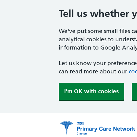
Tell us whether 
We've put some small files c
analytical cookies to unders
information to Google Analyt
Let us know your preference.
can read more about our
coo
I'm OK with cookies
Primary Care Network 