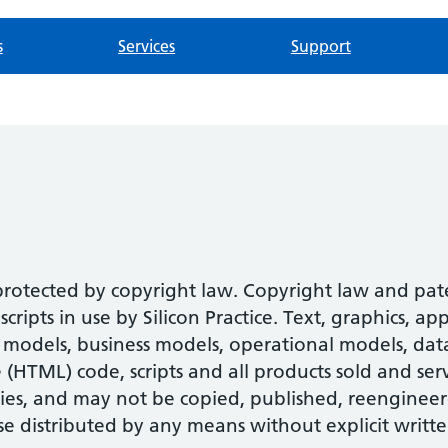
s
Services
Support
 protected by copyright law. Copyright law and pa
ipts in use by Silicon Practice. Text, graphics, ap
models, business models, operational models, datab
HTML) code, scripts and all products sold and serv
ies, and may not be copied, published, reengineer
se distributed by any means without explicit writte