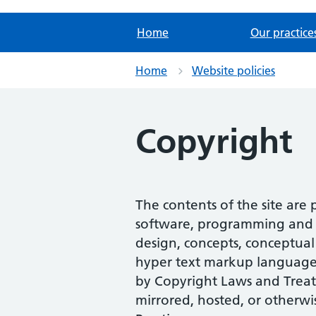
Home
Our practice
Home
Website policies
Copyright
The contents of the site are
software, programming and scr
design, concepts, conceptual 
hyper text markup language (
by Copyright Laws and Treat
mirrored, hosted, or otherwi