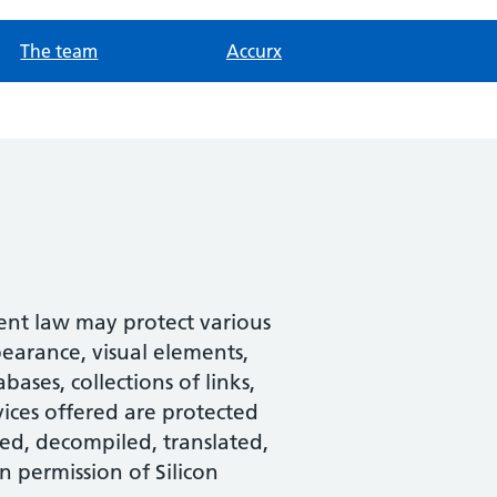
The team
Accurx
tent law may protect various
pearance, visual elements,
ases, collections of links,
ices offered are protected
ed, decompiled, translated,
n permission of Silicon