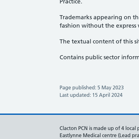
Practice.
Trademarks appearing on the
fashion without the express
The textual content of this si
Contains public sector info
Page published: 5 May 2023
Last updated: 15 April 2024
Clacton PCN is made up of 4 local p
Eastlynne Medical centre (Lead pra