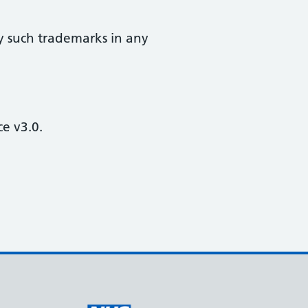
y such trademarks in any
e v3.0.