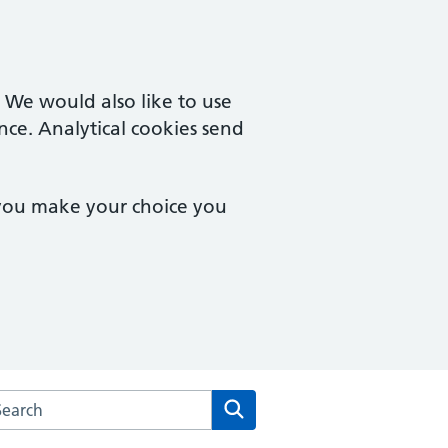
. We would also like to use
nce. Analytical cookies send
 you make your choice you
arch the Primary Care Network Clacton website
Search