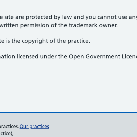
 site are protected by law and you cannot use an
 written permission of the trademark owner.
te is the copyright of the practice.
rmation licensed under the Open Government Licenc
ractices.
Our practices
ctice),